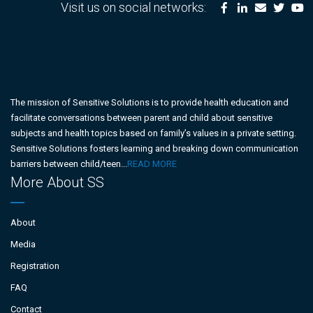
Visit us on social networks:
The mission of Sensitive Solutions is to provide health education and
facilitate conversations between parent and child about sensitive
subjects and health topics based on family’s values in a private setting.
Sensitive Solutions fosters learning and breaking down communication
barriers between child/teen...
READ MORE
More About SS
About
Media
Registration
FAQ
Contact