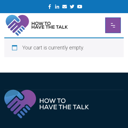
Skip
to
content
Your cart is currently empty.