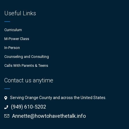
Useful Links
Curriculum
M-Power Class
In-Person
Counseling and Consulting
Calls With Parents & Teens
Contact us anytime
Serving Orange County and across the United States.
(949) 610-5202
Annette@howtohavethetalk.info