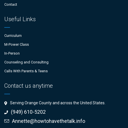
Contact
Useful Links
Curriculum
M-Power Class
In-Person
Counseling and Consulting
Calls With Parents & Teens
Contact us anytime
Serving Orange County and across the United States.
(949) 610-5202
Annette@howtohavethetalk.info