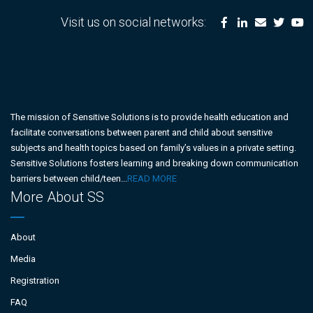
Visit us on social networks:
The mission of Sensitive Solutions is to provide health education and
facilitate conversations between parent and child about sensitive
subjects and health topics based on family’s values in a private setting.
Sensitive Solutions fosters learning and breaking down communication
barriers between child/teen...
READ MORE
More About SS
About
Media
Registration
FAQ