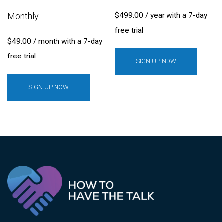
Monthly
$
499.00
/ year with a 7-day
free trial
$
49.00
/ month with a 7-day
free trial
SIGN UP NOW
SIGN UP NOW