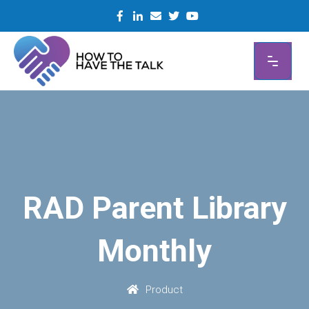
Skip
to
content
RAD Parent Library
Monthly
Product