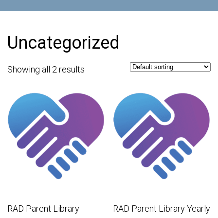
Uncategorized
Showing all 2 results
RAD Parent Library
RAD Parent Library Yearly