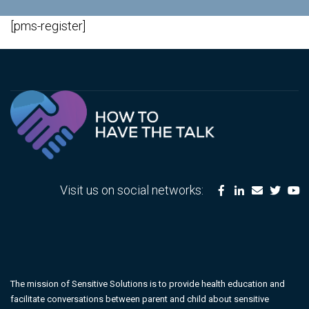
[pms-register]
Visit us on social networks:
The mission of Sensitive Solutions is to provide health education and
facilitate conversations between parent and child about sensitive