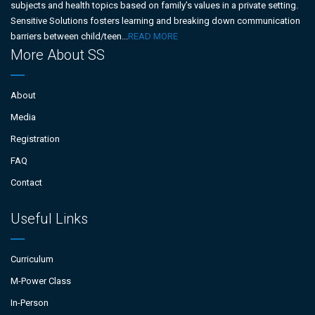
subjects and health topics based on family’s values in a private setting.
Sensitive Solutions fosters learning and breaking down communication
barriers between child/teen...
READ MORE
More About SS
About
Media
Registration
FAQ
Contact
Useful Links
Curriculum
M-Power Class
In-Person