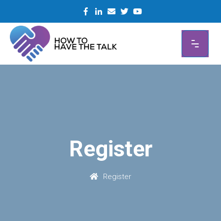
Skip
to
content
Register
Register