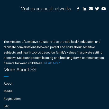
Visit us on social networks:
The mission of Sensitive Solutions is to provide health education and
facilitate conversations between parent and child about sensitive
subjects and health topics based on family’s values in a private setting.
Sensitive Solutions fosters learning and breaking down communication
barriers between child/teen...
READ MORE
More About SS
About
Media
Registration
FAQ