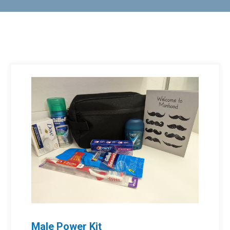
Male Power Kit