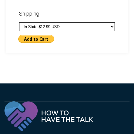
Shipping