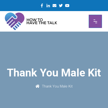
Skip
to
content
Thank You Male Kit
Thank You Male Kit