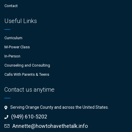
Contact
Useful Links
Curriculum
M-Power Class
In-Person
Counseling and Consulting
Calls With Parents & Teens
Contact us anytime
Serving Orange County and across the United States.
(949) 610-5202
Annette@howtohavethetalk.info